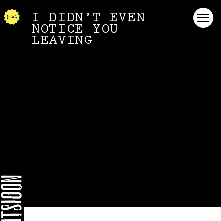
I DIDN’T EVEN
NOTICE YOU
LEAVING