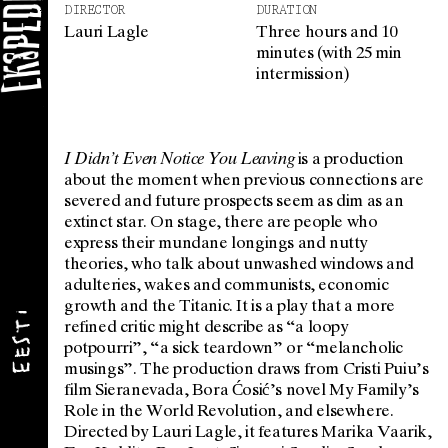
DIRECTOR
DURATION
Lauri Lagle
Three hours and 10
minutes (with 25 min
intermission)
I Didn’t Even Notice You Leaving
is a production
about the moment when previous connections are
severed and future prospects seem as dim as an
extinct star. On stage, there are people who
express their mundane longings and nutty
theories, who talk about unwashed windows and
adulteries, wakes and communists, economic
growth and the Titanic. It is a play that a more
refined critic might describe as “a loopy
potpourri”, “a sick teardown” or “melancholic
musings”. The production draws from Cristi Puiu’s
film Sieranevada, Bora Ćosić’s novel My Family’s
Role in the World Revolution, and elsewhere.
Directed by Lauri Lagle, it features Marika Vaarik,